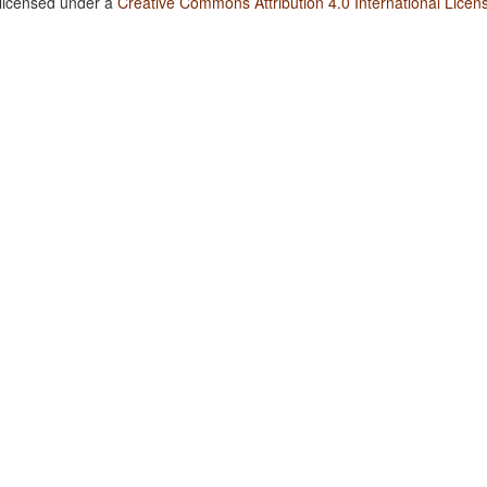
 licensed under a
Creative Commons Attribution 4.0 International Licen