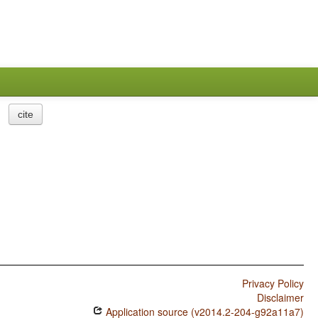
cite
Privacy Policy
Disclaimer
Application source (v2014.2-204-g92a11a7)