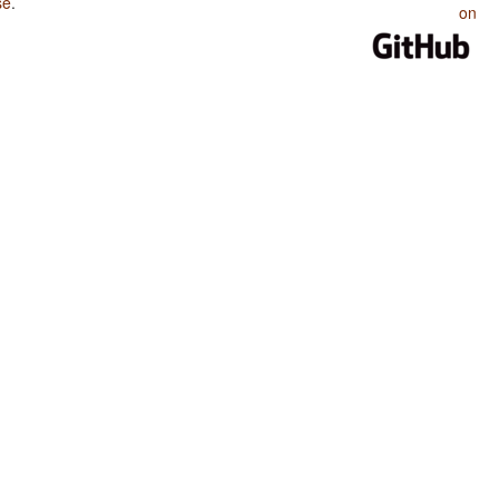
se
.
on