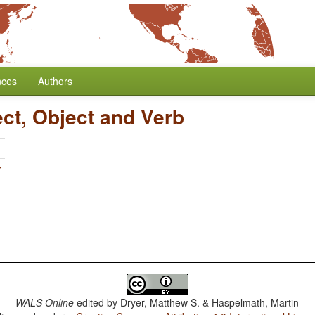
nces
Authors
ect, Object and Verb
r
WALS Online
edited by
Dryer, Matthew S. & Haspelmath, Martin