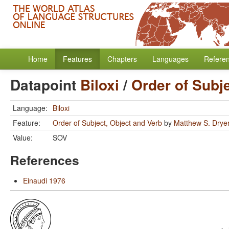
Home
Features
Chapters
Languages
Refere
Datapoint
Biloxi
/
Order of Subj
Language:
Biloxi
Feature:
Order of Subject, Object and Verb
by
Matthew S. Drye
Value:
SOV
References
Einaudi 1976