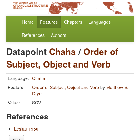
Home
Features
Chapters
Languages
References
Authors
Datapoint
Chaha
/
Order of
Subject, Object and Verb
Language:
Chaha
Feature:
Order of Subject, Object and Verb
by
Matthew S.
Dryer
Value:
SOV
References
Leslau 1950
cite