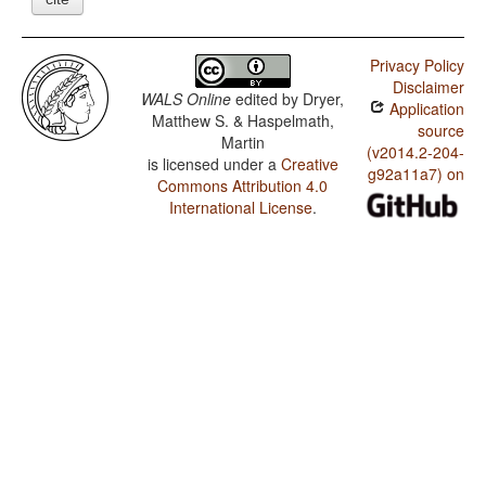
Privacy Policy
Disclaimer
WALS Online
edited by
Dryer,
Application
Matthew S. & Haspelmath,
source
Martin
(v2014.2-204-
is licensed under a
Creative
g92a11a7) on
Commons Attribution 4.0
International License
.