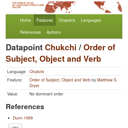
Home
Features
Chapters
Languages
References
Authors
Datapoint
Chukchi
/
Order of
Subject, Object and Verb
Language:
Chukchi
Feature:
Order of Subject, Object and Verb
by
Matthew S.
Dryer
Value:
No dominant order
References
Dunn 1999
cite