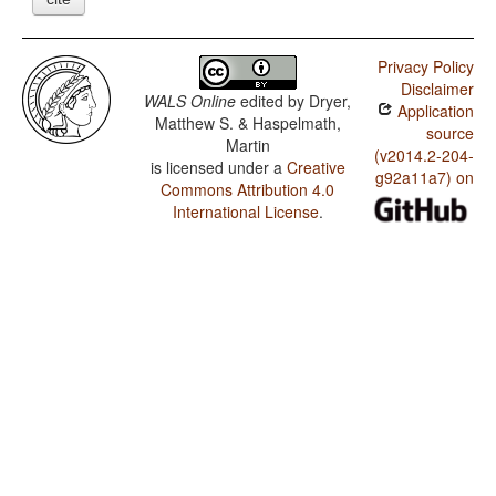
Privacy Policy
Disclaimer
WALS Online
edited by
Dryer,
Application
Matthew S. & Haspelmath,
source
Martin
(v2014.2-204-
is licensed under a
Creative
g92a11a7) on
Commons Attribution 4.0
International License
.