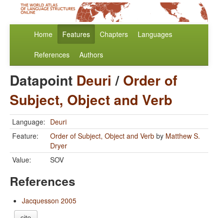
Home
Features
Chapters
Languages
References
Authors
Datapoint
Deuri
/
Order of
Subject, Object and Verb
Language:
Deuri
Feature:
Order of Subject, Object and Verb
by
Matthew S.
Dryer
Value:
SOV
References
Jacquesson 2005
cite