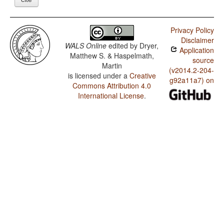
Privacy Policy
Disclaimer
WALS Online
edited by
Dryer,
Application
Matthew S. & Haspelmath,
source
Martin
(v2014.2-204-
is licensed under a
Creative
g92a11a7) on
Commons Attribution 4.0
International License
.