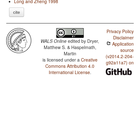
Long and Zheng 1998
cite
Privacy Policy
Disclaimer
WALS Online
edited by
Dryer,
Application
Matthew S. & Haspelmath,
source
Martin
(v2014.2-204-
is licensed under a
Creative
g92a11a7) on
Commons Attribution 4.0
International License
.