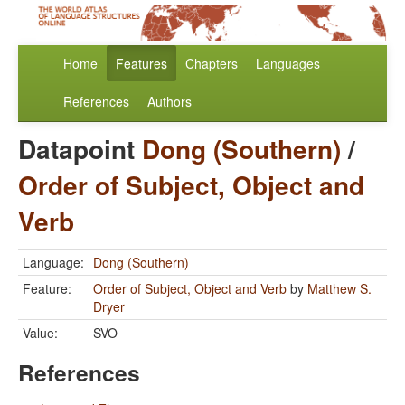
Home
Features
Chapters
Languages
References
Authors
Datapoint
Dong (Southern)
/
Order of Subject, Object and
Verb
Language:
Dong (Southern)
Feature:
Order of Subject, Object and Verb
by
Matthew S.
Dryer
Value:
SVO
References