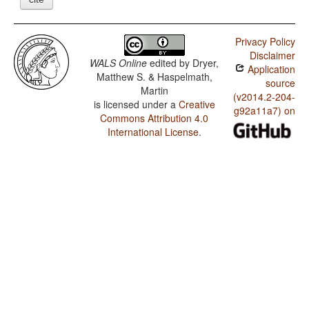
Privacy Policy
Disclaimer
WALS Online
edited by
Dryer,
Application
Matthew S. & Haspelmath,
source
Martin
(v2014.2-204-
is licensed under a
Creative
g92a11a7) on
Commons Attribution 4.0
International License
.