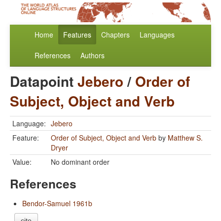
Home
Features
Chapters
Languages
References
Authors
Datapoint
Jebero
/
Order of
Subject, Object and Verb
Language:
Jebero
Feature:
Order of Subject, Object and Verb
by
Matthew S.
Dryer
Value:
No dominant order
References
Bendor-Samuel 1961b
cite