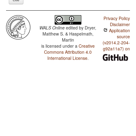
Privacy Policy
Disclaimer
WALS Online
edited by
Dryer,
Application
Matthew S. & Haspelmath,
source
Martin
(v2014.2-204-
is licensed under a
Creative
g92a11a7) on
Commons Attribution 4.0
International License
.