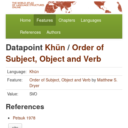
Home
Features
Chapters
Languages
References
Authors
Datapoint
Khün
/
Order of
Subject, Object and Verb
Language:
Khün
Feature:
Order of Subject, Object and Verb
by
Matthew S.
Dryer
Value:
SVO
References
Petsuk 1978
cite