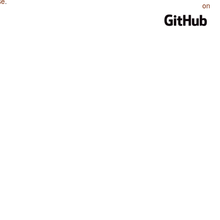
se
.
on