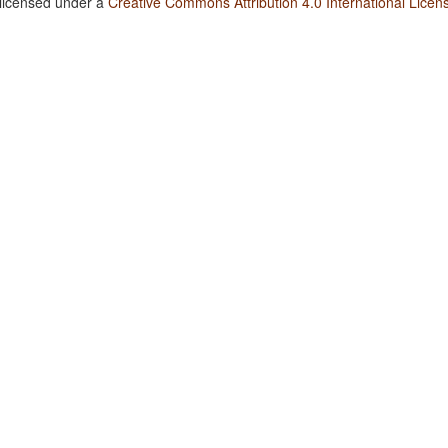
 licensed under a
Creative Commons Attribution 4.0 International Licen