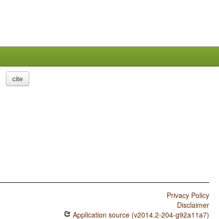
cite
Privacy Policy
Disclaimer
Application source (v2014.2-204-g92a11a7)