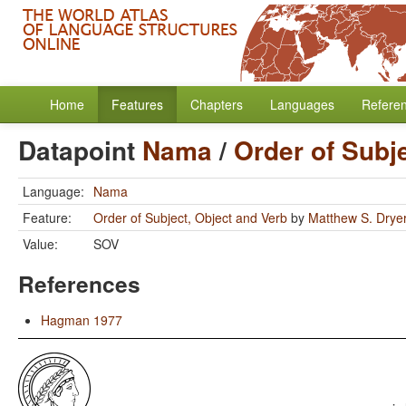
Home
Features
Chapters
Languages
Refere
Datapoint
Nama
/
Order of Subj
Language:
Nama
Feature:
Order of Subject, Object and Verb
by
Matthew S. Drye
Value:
SOV
References
Hagman 1977