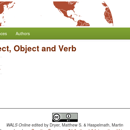
nces
Authors
ect, Object and Verb
r
WALS Online
edited by
Dryer, Matthew S. & Haspelmath, Martin