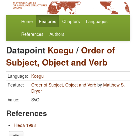
Home
Features
Chapters
Languages
References
Authors
Datapoint
Koegu
/
Order of
Subject, Object and Verb
Language:
Koegu
Feature:
Order of Subject, Object and Verb
by
Matthew S.
Dryer
Value:
SVO
References
Hieda 1998
cite