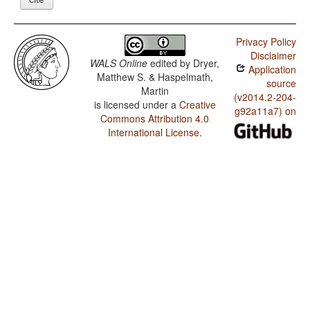
Privacy Policy
Disclaimer
WALS Online
edited by
Dryer,
Application
Matthew S. & Haspelmath,
source
Martin
(v2014.2-204-
is licensed under a
Creative
g92a11a7) on
Commons Attribution 4.0
International License
.