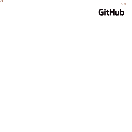
se
.
on