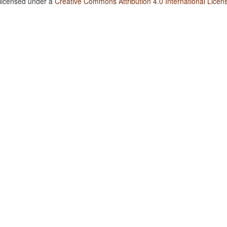
 licensed under a
Creative Commons Attribution 4.0 International Licen