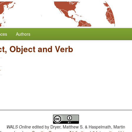
nces
Authors
ct, Object and Verb
r
WALS Online
edited by
Dryer, Matthew S. & Haspelmath, Martin