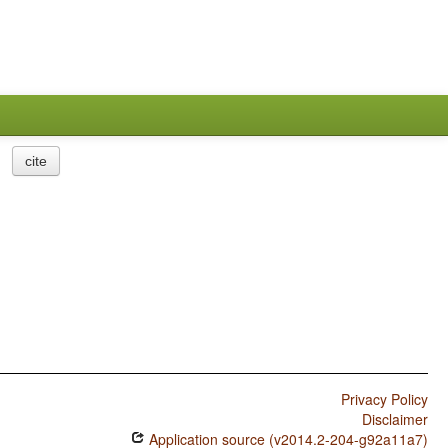
cite
Privacy Policy
Disclaimer
Application source (v2014.2-204-g92a11a7)