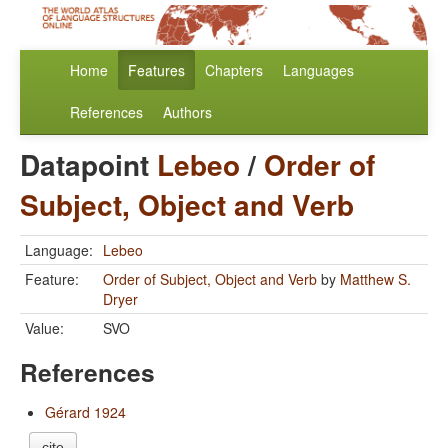
Home
Features
Chapters
Languages
References
Authors
Datapoint
Lebeo
/
Order of
Subject, Object and Verb
Language:
Lebeo
Feature:
Order of Subject, Object and Verb
by
Matthew S.
Dryer
Value:
SVO
References
Gérard 1924
cite