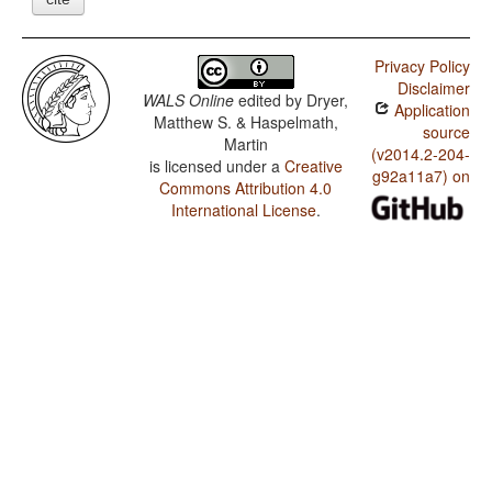
Privacy Policy
Disclaimer
WALS Online
edited by
Dryer,
Application
Matthew S. & Haspelmath,
source
Martin
(v2014.2-204-
is licensed under a
Creative
g92a11a7) on
Commons Attribution 4.0
International License
.