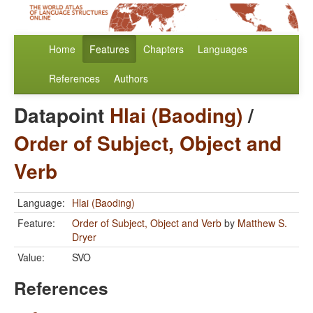
Home
Features
Chapters
Languages
References
Authors
Datapoint
Hlai (Baoding)
/
Order of Subject, Object and
Verb
Language:
Hlai (Baoding)
Feature:
Order of Subject, Object and Verb
by
Matthew S.
Dryer
Value:
SVO
References