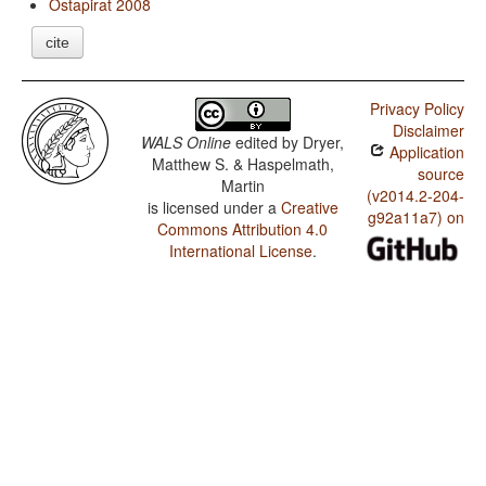
Ostapirat 2008
cite
Privacy Policy
Disclaimer
WALS Online
edited by
Dryer,
Application
Matthew S. & Haspelmath,
source
Martin
(v2014.2-204-
is licensed under a
Creative
g92a11a7) on
Commons Attribution 4.0
International License
.