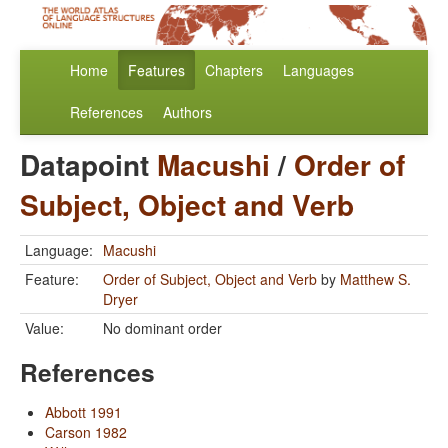
Home
Features
Chapters
Languages
References
Authors
Datapoint
Macushi
/
Order of
Subject, Object and Verb
Language:
Macushi
Feature:
Order of Subject, Object and Verb
by
Matthew S.
Dryer
Value:
No dominant order
References
Abbott 1991
Carson 1982