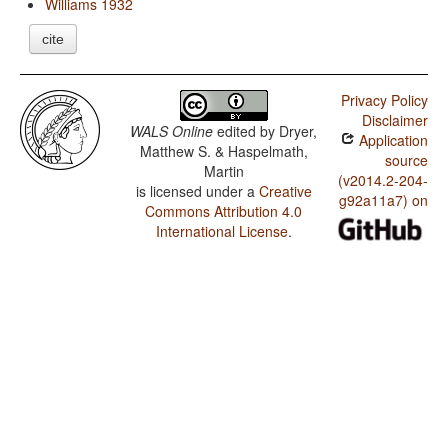
Williams 1932
cite
Privacy Policy
Disclaimer
WALS Online
edited by
Dryer,
Application
Matthew S. & Haspelmath,
source
Martin
(v2014.2-204-
is licensed under a
Creative
g92a11a7) on
Commons Attribution 4.0
International License
.