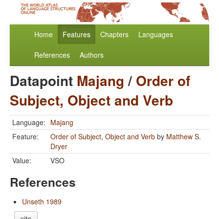
Home
Features
Chapters
Languages
References
Authors
Datapoint
Majang
/
Order of
Subject, Object and Verb
Language:
Majang
Feature:
Order of Subject, Object and Verb
by
Matthew S.
Dryer
Value:
VSO
References
Unseth 1989
cite