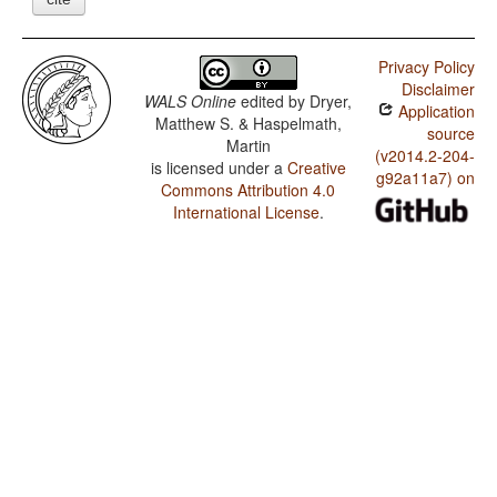
Privacy Policy
Disclaimer
WALS Online
edited by
Dryer,
Application
Matthew S. & Haspelmath,
source
Martin
(v2014.2-204-
is licensed under a
Creative
g92a11a7) on
Commons Attribution 4.0
International License
.