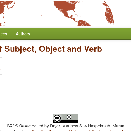
nces
Authors
f Subject, Object and Verb
r
WALS Online
edited by
Dryer, Matthew S. & Haspelmath, Martin