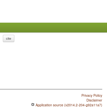
cite
Privacy Policy
Disclaimer
Application source (v2014.2-204-g92a11a7)