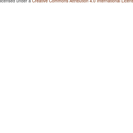
 licensed under a
Creative Commons Attribution 4.0 International Licen