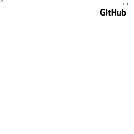
se
.
on