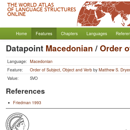
Home
Features
Chapters
Languages
Refere
Datapoint
Macedonian
/
Order o
Language:
Macedonian
Feature:
Order of Subject, Object and Verb
by
Matthew S. Drye
Value:
SVO
References
Friedman 1993