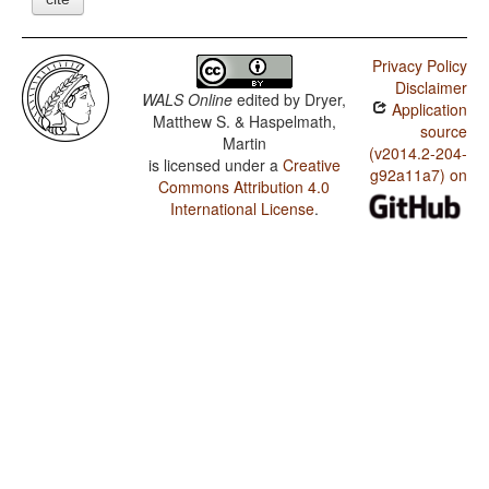
Privacy Policy
Disclaimer
WALS Online
edited by
Dryer,
Application
Matthew S. & Haspelmath,
source
Martin
(v2014.2-204-
is licensed under a
Creative
g92a11a7) on
Commons Attribution 4.0
International License
.