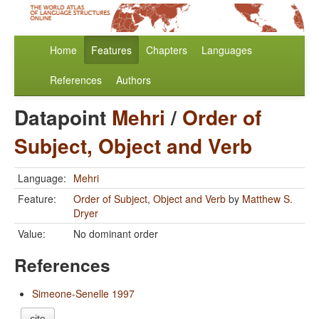
Home
Features
Chapters
Languages
References
Authors
Datapoint
Mehri
/
Order of
Subject, Object and Verb
Language:
Mehri
Feature:
Order of Subject, Object and Verb
by
Matthew S.
Dryer
Value:
No dominant order
References
Simeone-Senelle 1997
cite