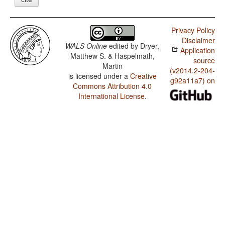
Privacy Policy
Disclaimer
WALS Online
edited by
Dryer,
Application
Matthew S. & Haspelmath,
source
Martin
(v2014.2-204-
is licensed under a
Creative
g92a11a7) on
Commons Attribution 4.0
International License
.