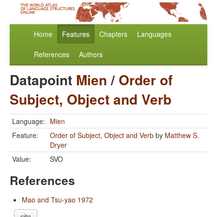
Home
Features
Chapters
Languages
References
Authors
Datapoint
Mien
/
Order of
Subject, Object and Verb
Language:
Mien
Feature:
Order of Subject, Object and Verb
by
Matthew S.
Dryer
Value:
SVO
References
Mao and Tsu-yao 1972
cite