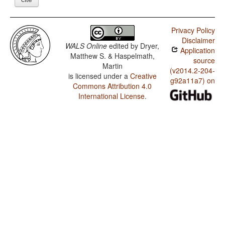
Privacy Policy
Disclaimer
WALS Online
edited by
Dryer,
Application
Matthew S. & Haspelmath,
source
Martin
(v2014.2-204-
is licensed under a
Creative
g92a11a7) on
Commons Attribution 4.0
International License
.