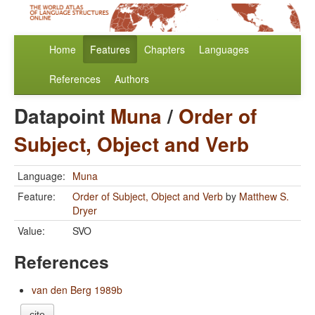
Home
Features
Chapters
Languages
References
Authors
Datapoint
Muna
/
Order of
Subject, Object and Verb
Language:
Muna
Feature:
Order of Subject, Object and Verb
by
Matthew S.
Dryer
Value:
SVO
References
van den Berg 1989b
cite