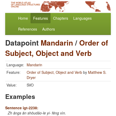
Home
Features
Chapters
Languages
References
Authors
Datapoint
Mandarin
/
Order of
Subject, Object and Verb
Language:
Mandarin
Feature:
Order of Subject, Object and Verb
by
Matthew S.
Dryer
Value:
SVO
Examples
Sentence igt-2238:
Zh āngs ān shōudǎo-le yi- fēng xìn.