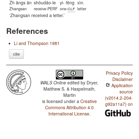
Zh āngs ān
shōudǎo-le
yi- fēng
xìn.
clf
Zhangsan
receive-PERF
one-
letter
Zhangsan received a letter.
References
Li and Thompson 1981
cite
Privacy Policy
Disclaimer
WALS Online
edited by
Dryer,
Application
Matthew S. & Haspelmath,
source
Martin
(v2014.2-204-
is licensed under a
Creative
g92a11a7) on
Commons Attribution 4.0
International License
.