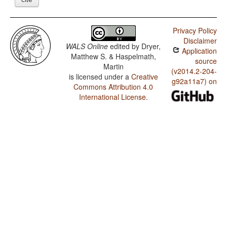
Privacy Policy
Disclaimer
WALS Online
edited by
Dryer,
Application
Matthew S. & Haspelmath,
source
Martin
(v2014.2-204-
is licensed under a
Creative
g92a11a7) on
Commons Attribution 4.0
International License
.