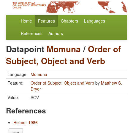
Home
Features
Chapters
Languages
References
Authors
Datapoint
Momuna
/
Order of
Subject, Object and Verb
Language:
Momuna
Feature:
Order of Subject, Object and Verb
by
Matthew S.
Dryer
Value:
SOV
References
Reimer 1986
cite