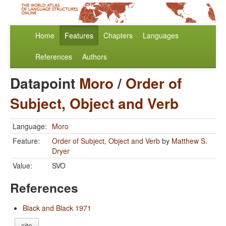
Home
Features
Chapters
Languages
References
Authors
Datapoint
Moro
/
Order of
Subject, Object and Verb
Language:
Moro
Feature:
Order of Subject, Object and Verb
by
Matthew S.
Dryer
Value:
SVO
References
Black and Black 1971
cite