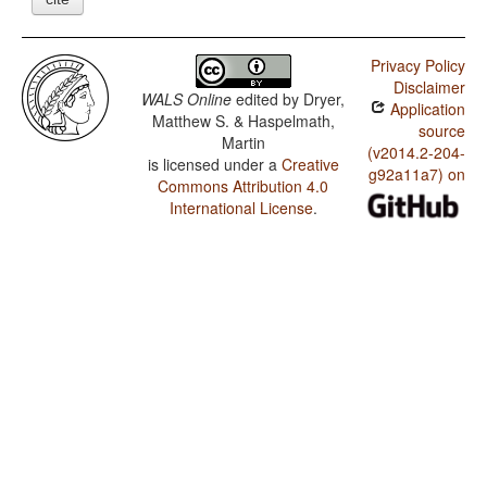
Privacy Policy
Disclaimer
WALS Online
edited by
Dryer,
Application
Matthew S. & Haspelmath,
source
Martin
(v2014.2-204-
is licensed under a
Creative
g92a11a7) on
Commons Attribution 4.0
International License
.