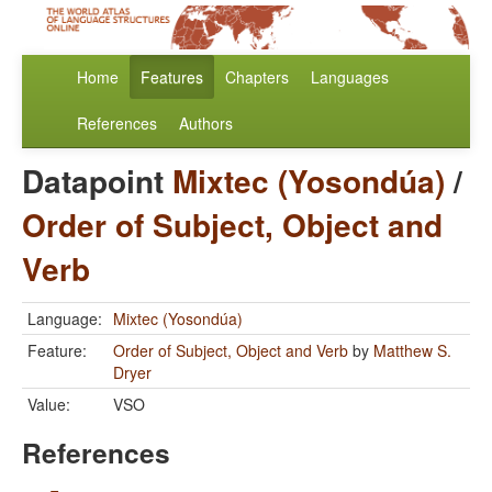
Home
Features
Chapters
Languages
References
Authors
Datapoint
Mixtec (Yosondúa)
/
Order of Subject, Object and
Verb
Language:
Mixtec (Yosondúa)
Feature:
Order of Subject, Object and Verb
by
Matthew S.
Dryer
Value:
VSO
References