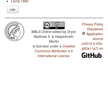
Farris 1992
cite
Privacy Policy
Disclaimer
WALS Online
edited by
Dryer,
Application
Matthew S. & Haspelmath,
source
Martin
(v2014.2-204-
is licensed under a
Creative
g92a11a7) on
Commons Attribution 4.0
International License
.