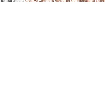
 licensed under a
Creative Commons Attribution 4.0 International Licen