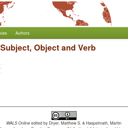
nces
Authors
 Subject, Object and Verb
r
WALS Online
edited by
Dryer, Matthew S. & Haspelmath, Martin