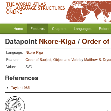
Home
Features
Chapters
Languages
Refere
Datapoint
Nkore-Kiga
/
Order of
Language:
Nkore-Kiga
Feature:
Order of Subject, Object and Verb
by
Matthew S. Drye
Value:
SVO
References
Taylor 1985