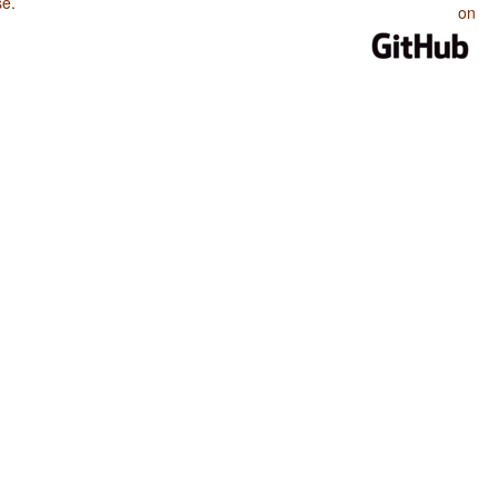
se
.
on