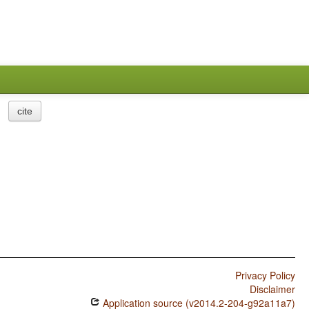
cite
Privacy Policy
Disclaimer
Application source (v2014.2-204-g92a11a7)