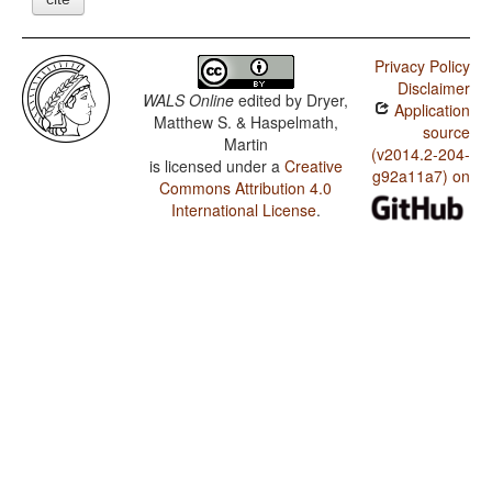
Privacy Policy
Disclaimer
WALS Online
edited by
Dryer,
Application
Matthew S. & Haspelmath,
source
Martin
(v2014.2-204-
is licensed under a
Creative
g92a11a7) on
Commons Attribution 4.0
International License
.