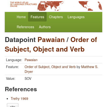
Home
Features
Chapters
Languages
References
Authors
Datapoint
Pawaian
/
Order of
Subject, Object and Verb
Language:
Pawaian
Feature:
Order of Subject, Object and Verb
by
Matthew S.
Dryer
Value:
SOV
References
Trefry 1969
cite