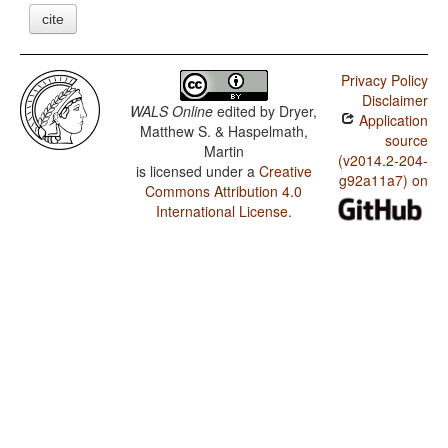
cite
Privacy Policy
Disclaimer
WALS Online
edited by
Dryer,
Application
Matthew S. & Haspelmath,
source
Martin
(v2014.2-204-
is licensed under a
Creative
g92a11a7) on
Commons Attribution 4.0
International License
.