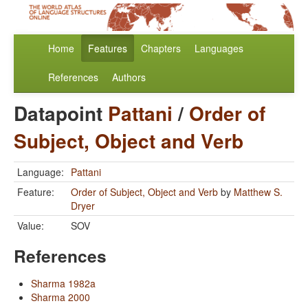
Home
Features
Chapters
Languages
References
Authors
Datapoint
Pattani
/
Order of
Subject, Object and Verb
Language:
Pattani
Feature:
Order of Subject, Object and Verb
by
Matthew S.
Dryer
Value:
SOV
References
Sharma 1982a
Sharma 2000