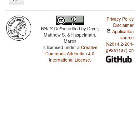
Privacy Policy
Disclaimer
WALS Online
edited by
Dryer,
Application
Matthew S. & Haspelmath,
source
Martin
(v2014.2-204-
is licensed under a
Creative
g92a11a7) on
Commons Attribution 4.0
International License
.