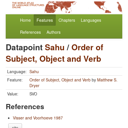
Home
Features
Chapters
Languages
References
Authors
Datapoint
Sahu
/
Order of
Subject, Object and Verb
Language:
Sahu
Feature:
Order of Subject, Object and Verb
by
Matthew S.
Dryer
Value:
SVO
References
Visser and Voorhoeve 1987
cite