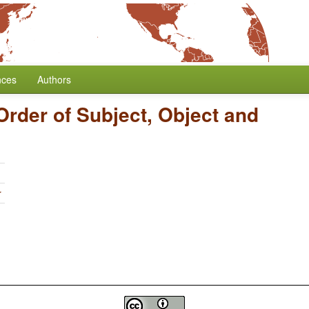
nces
Authors
Order of Subject, Object and
r