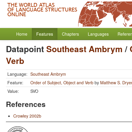
Home
Features
Chapters
Languages
Refere
Datapoint
Southeast Ambrym
/
Verb
Language:
Southeast Ambrym
Feature:
Order of Subject, Object and Verb
by
Matthew S. Drye
Value:
SVO
References
Crowley 2002b