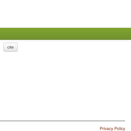
cite
Privacy Policy