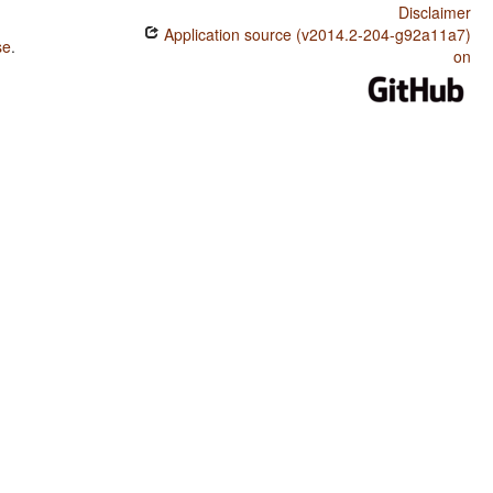
Disclaimer
Application source (v2014.2-204-g92a11a7)
se
.
on