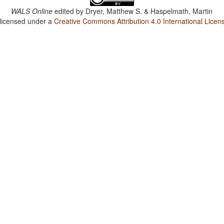
WALS Online
edited by
Dryer, Matthew S. & Haspelmath, Martin
 licensed under a
Creative Commons Attribution 4.0 International Licen