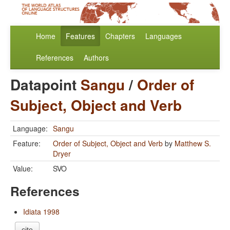
Home
Features
Chapters
Languages
References
Authors
Datapoint
Sangu
/
Order of
Subject, Object and Verb
Language:
Sangu
Feature:
Order of Subject, Object and Verb
by
Matthew S.
Dryer
Value:
SVO
References
Idiata 1998
cite