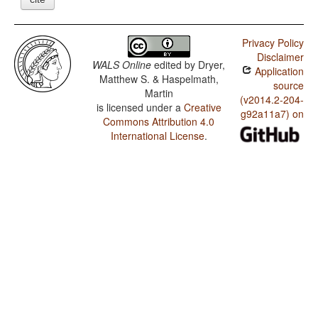
Privacy Policy
Disclaimer
WALS Online
edited by
Dryer,
Application
Matthew S. & Haspelmath,
source
Martin
(v2014.2-204-
is licensed under a
Creative
g92a11a7) on
Commons Attribution 4.0
International License
.