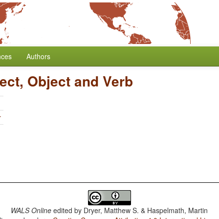
nces
Authors
ect, Object and Verb
r
WALS Online
edited by
Dryer, Matthew S. & Haspelmath, Martin