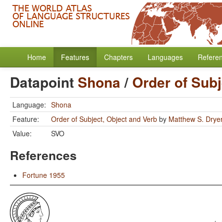
Home
Features
Chapters
Languages
Refere
Datapoint
Shona
/
Order of Subj
Language:
Shona
Feature:
Order of Subject, Object and Verb
by
Matthew S. Drye
Value:
SVO
References
Fortune 1955