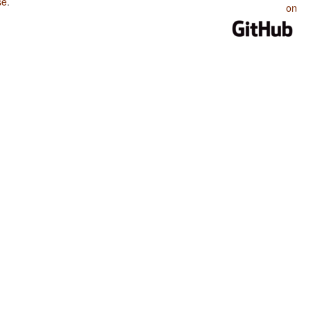
se
.
on