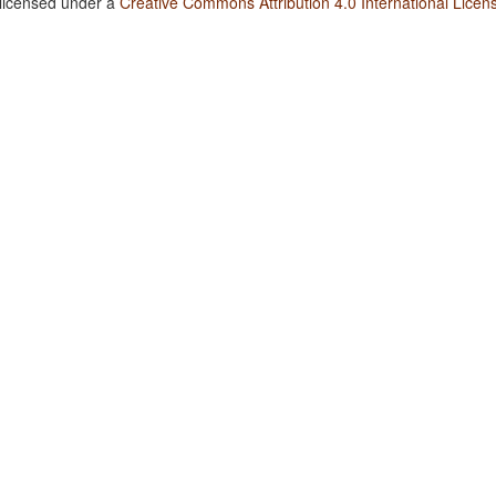
 licensed under a
Creative Commons Attribution 4.0 International Licen