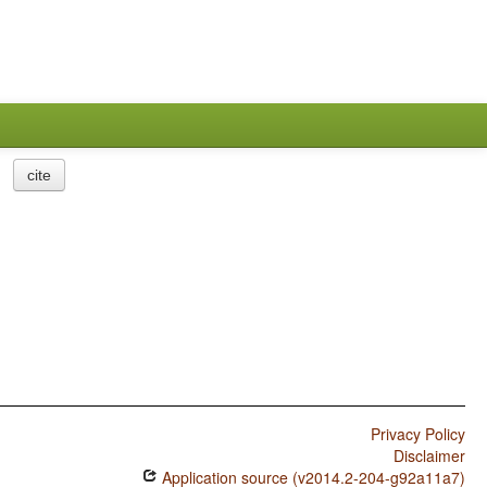
cite
Privacy Policy
Disclaimer
Application source (v2014.2-204-g92a11a7)