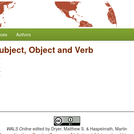
nces
Authors
ubject, Object and Verb
r
WALS Online
edited by
Dryer, Matthew S. & Haspelmath, Martin