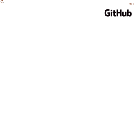
se
.
on