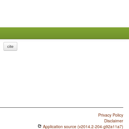
cite
Privacy Policy
Disclaimer
Application source (v2014.2-204-g92a11a7)