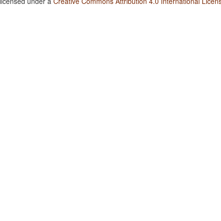
 licensed under a
Creative Commons Attribution 4.0 International Licen