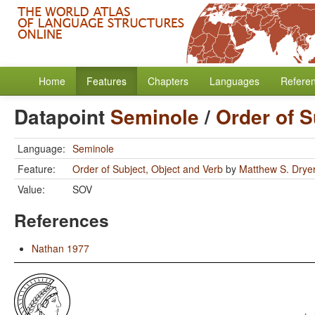
Home
Features
Chapters
Languages
Refere
Datapoint
Seminole
/
Order of S
Language:
Seminole
Feature:
Order of Subject, Object and Verb
by
Matthew S. Drye
Value:
SOV
References
Nathan 1977