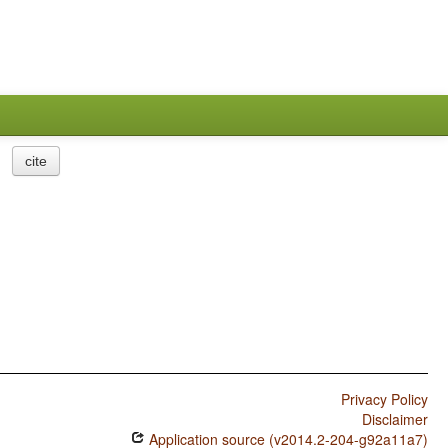
cite
Privacy Policy
Disclaimer
Application source (v2014.2-204-g92a11a7)