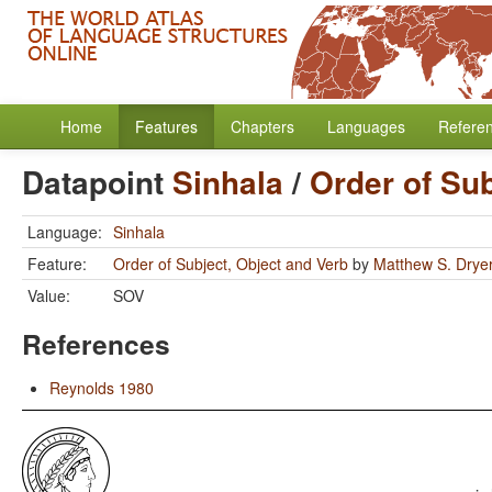
Home
Features
Chapters
Languages
Refere
Datapoint
Sinhala
/
Order of Sub
Language:
Sinhala
Feature:
Order of Subject, Object and Verb
by
Matthew S. Drye
Value:
SOV
References
Reynolds 1980