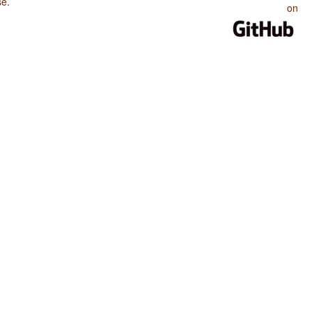
se
.
on