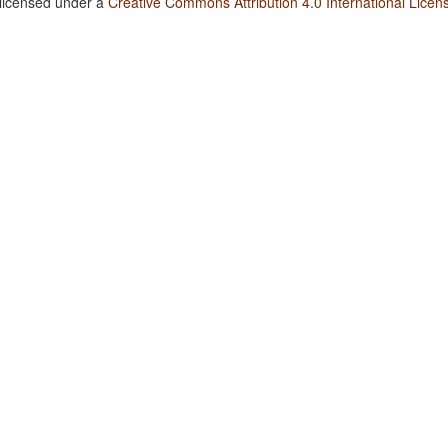
 licensed under a
Creative Commons Attribution 4.0 International Licen