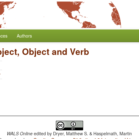
nces
Authors
ject, Object and Verb
r
WALS Online
edited by
Dryer, Matthew S. & Haspelmath, Martin