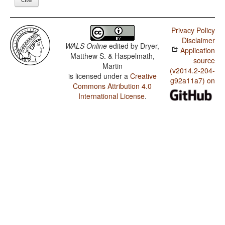
Privacy Policy
Disclaimer
WALS Online
edited by
Dryer,
Application
Matthew S. & Haspelmath,
source
Martin
(v2014.2-204-
is licensed under a
Creative
g92a11a7) on
Commons Attribution 4.0
International License
.