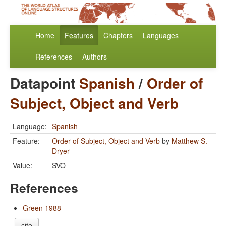
Home
Features
Chapters
Languages
References
Authors
Datapoint
Spanish
/
Order of
Subject, Object and Verb
Language:
Spanish
Feature:
Order of Subject, Object and Verb
by
Matthew S.
Dryer
Value:
SVO
References
Green 1988
cite