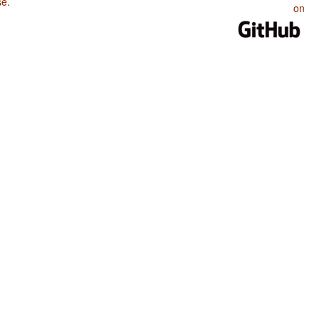
se
.
on