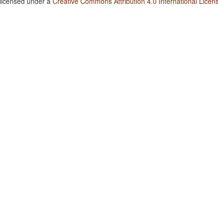
 licensed under a
Creative Commons Attribution 4.0 International Licen