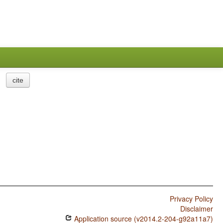
cite
Privacy Policy
Disclaimer
Application source (v2014.2-204-g92a11a7)