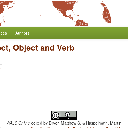
nces
Authors
ect, Object and Verb
r
WALS Online
edited by
Dryer, Matthew S. & Haspelmath, Martin