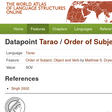
Home
Features
Chapters
Languages
Refere
Datapoint
Tarao
/
Order of Subj
Language:
Tarao
Feature:
Order of Subject, Object and Verb
by
Matthew S. Drye
Value:
SOV
References
Singh 2002