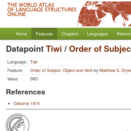
Home
Features
Chapters
Languages
Refere
Datapoint
Tiwi
/
Order of Subjec
Language:
Tiwi
Feature:
Order of Subject, Object and Verb
by
Matthew S. Drye
Value:
SVO
References
Osborne 1974