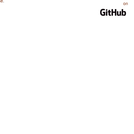
se
.
on