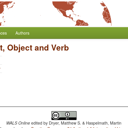
nces
Authors
t, Object and Verb
r
WALS Online
edited by
Dryer, Matthew S. & Haspelmath, Martin