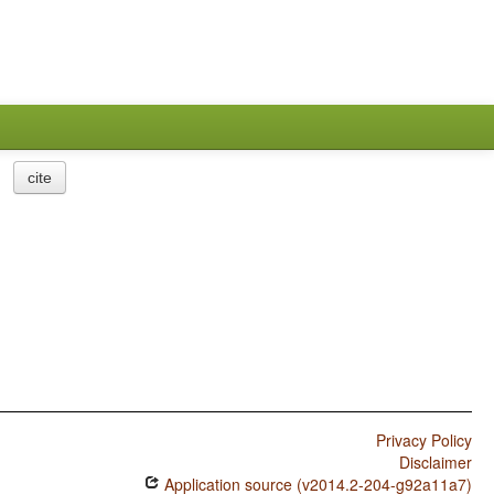
cite
Privacy Policy
Disclaimer
Application source (v2014.2-204-g92a11a7)