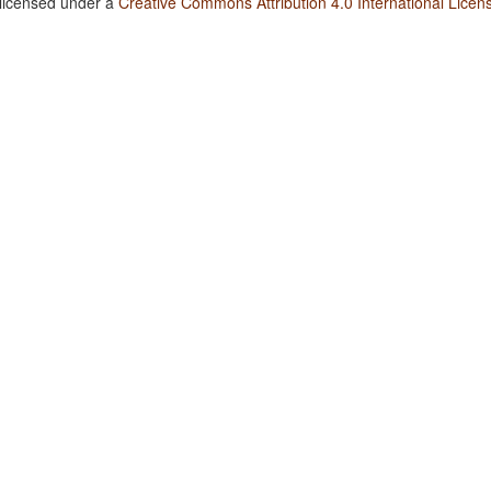
 licensed under a
Creative Commons Attribution 4.0 International Licen