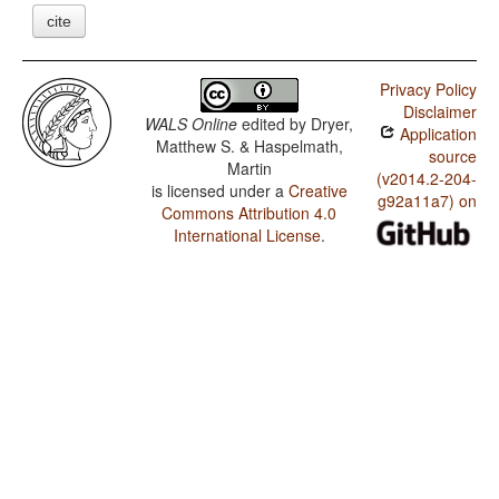
cite
Privacy Policy
Disclaimer
WALS Online
edited by
Dryer,
Application
Matthew S. & Haspelmath,
source
Martin
(v2014.2-204-
is licensed under a
Creative
g92a11a7) on
Commons Attribution 4.0
International License
.