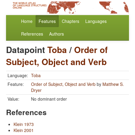
Home
Features
Chapters
Languages
References
Authors
Datapoint
Toba
/
Order of
Subject, Object and Verb
Language:
Toba
Feature:
Order of Subject, Object and Verb
by
Matthew S.
Dryer
Value:
No dominant order
References
Klein 1973
Klein 2001