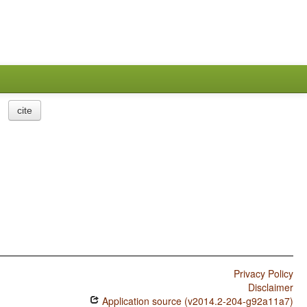
cite
Privacy Policy
Disclaimer
Application source (v2014.2-204-g92a11a7)