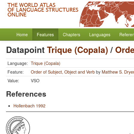
Home
Features
Chapters
Languages
Refere
Datapoint
Trique (Copala)
/
Orde
Language:
Trique (Copala)
Feature:
Order of Subject, Object and Verb
by
Matthew S. Drye
Value:
VSO
References
Hollenbach 1992