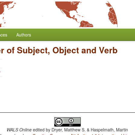
nces
Authors
r of Subject, Object and Verb
r
WALS Online
edited by
Dryer, Matthew S. & Haspelmath, Martin