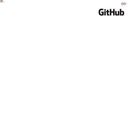
se
.
on