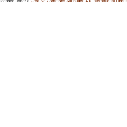
 licensed under a
Creative Commons Attribution 4.0 International Licen