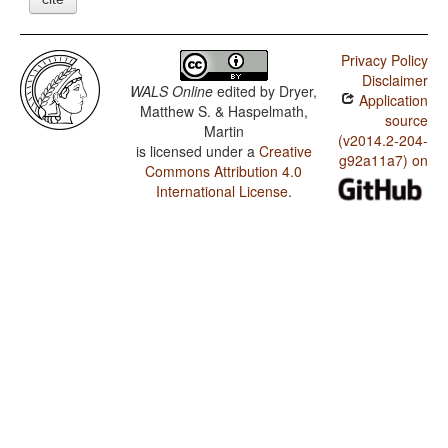
Privacy Policy
Disclaimer
WALS Online
edited by
Dryer,
Application
Matthew S. & Haspelmath,
source
Martin
(v2014.2-204-
is licensed under a
Creative
g92a11a7) on
Commons Attribution 4.0
International License
.