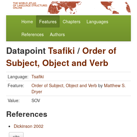
Home
Features
Chapters
Languages
References
Authors
Datapoint
Tsafiki
/
Order of
Subject, Object and Verb
Language:
Tsafiki
Feature:
Order of Subject, Object and Verb
by
Matthew S.
Dryer
Value:
SOV
References
Dickinson 2002
cite