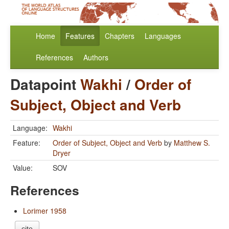
Home
Features
Chapters
Languages
References
Authors
Datapoint
Wakhi
/
Order of
Subject, Object and Verb
Language:
Wakhi
Feature:
Order of Subject, Object and Verb
by
Matthew S.
Dryer
Value:
SOV
References
Lorimer 1958
cite