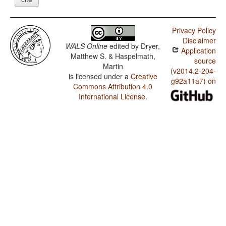
Privacy Policy
Disclaimer
WALS Online
edited by
Dryer,
Application
Matthew S. & Haspelmath,
source
Martin
(v2014.2-204-
is licensed under a
Creative
g92a11a7) on
Commons Attribution 4.0
International License
.