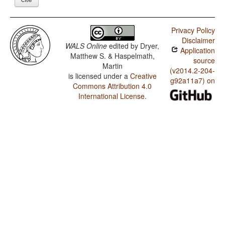
Privacy Policy
Disclaimer
WALS Online
edited by
Dryer,
Application
Matthew S. & Haspelmath,
source
Martin
(v2014.2-204-
is licensed under a
Creative
g92a11a7) on
Commons Attribution 4.0
International License
.