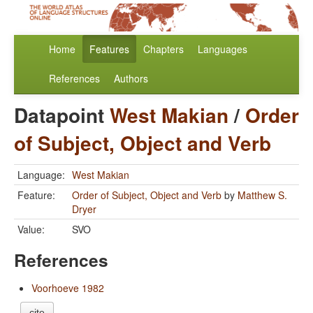
Home
Features
Chapters
Languages
References
Authors
Datapoint
West Makian
/
Order
of Subject, Object and Verb
Language:
West Makian
Feature:
Order of Subject, Object and Verb
by
Matthew S.
Dryer
Value:
SVO
References
Voorhoeve 1982
cite