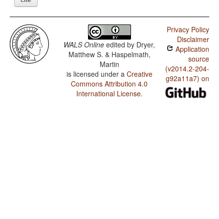
Privacy Policy
Disclaimer
WALS Online
edited by
Dryer,
Application
Matthew S. & Haspelmath,
source
Martin
(v2014.2-204-
is licensed under a
Creative
g92a11a7) on
Commons Attribution 4.0
International License
.