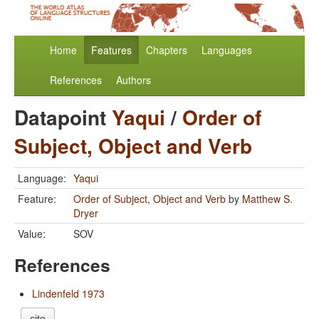
Home
Features
Chapters
Languages
References
Authors
Datapoint
Yaqui
/
Order of
Subject, Object and Verb
Language:
Yaqui
Feature:
Order of Subject, Object and Verb
by
Matthew S.
Dryer
Value:
SOV
References
Lindenfeld 1973
cite