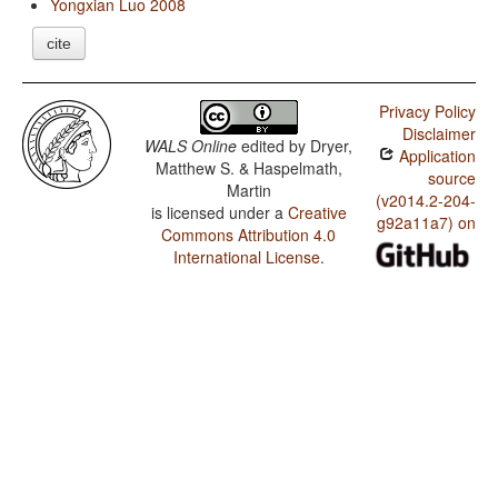
Yongxian Luo 2008
cite
Privacy Policy
Disclaimer
WALS Online
edited by
Dryer,
Application
Matthew S. & Haspelmath,
source
Martin
(v2014.2-204-
is licensed under a
Creative
g92a11a7) on
Commons Attribution 4.0
International License
.