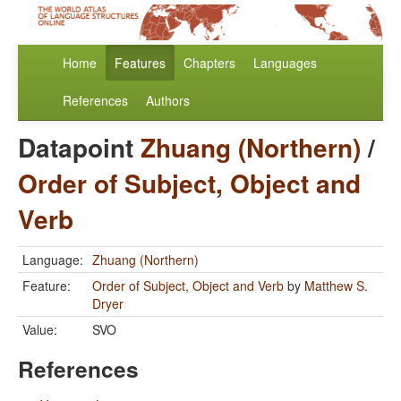
Home
Features
Chapters
Languages
References
Authors
Datapoint
Zhuang (Northern)
/
Order of Subject, Object and
Verb
Language:
Zhuang (Northern)
Feature:
Order of Subject, Object and Verb
by
Matthew S.
Dryer
Value:
SVO
References