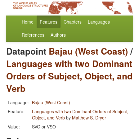
Home
Features
Chapters
Languages
References
Authors
Datapoint
Bajau (West Coast)
/
Languages with two Dominant
Orders of Subject, Object, and
Verb
Language:
Bajau (West Coast)
Feature:
Languages with two Dominant Orders of Subject,
Object, and Verb
by
Matthew S. Dryer
Value:
SVO or VSO