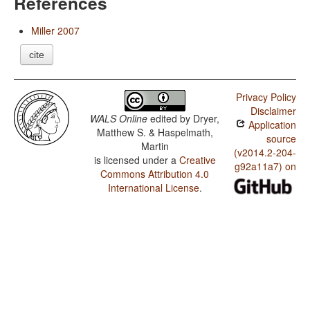
References
Miller 2007
cite
Privacy Policy
Disclaimer
WALS Online
edited by
Dryer,
Application
Matthew S. & Haspelmath,
source
Martin
(v2014.2-204-
is licensed under a
Creative
g92a11a7) on
Commons Attribution 4.0
International License
.