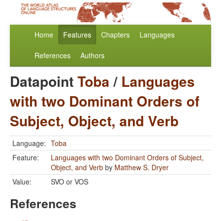
Home
Features
Chapters
Languages
References
Authors
Datapoint
Toba
/
Languages
with two Dominant Orders of
Subject, Object, and Verb
Language:
Toba
Feature:
Languages with two Dominant Orders of Subject,
Object, and Verb
by
Matthew S. Dryer
Value:
SVO or VOS
References