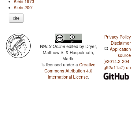
Klein 1973
Klein 2001
cite
Privacy Policy
Disclaimer
WALS Online
edited by
Dryer,
Application
Matthew S. & Haspelmath,
source
Martin
(v2014.2-204-
is licensed under a
Creative
g92a11a7) on
Commons Attribution 4.0
International License
.