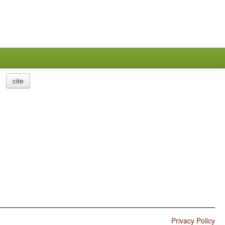
cite
Privacy Policy