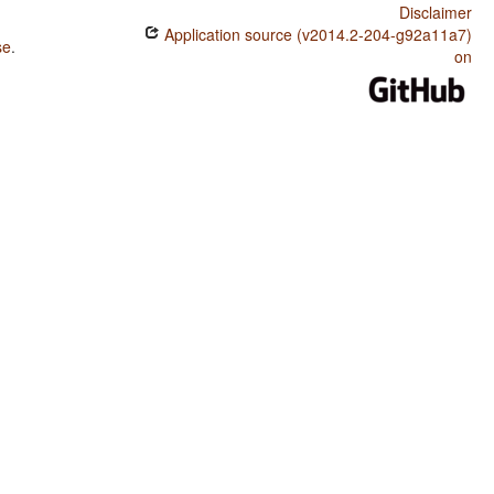
Disclaimer
Application source (v2014.2-204-g92a11a7)
se
.
on