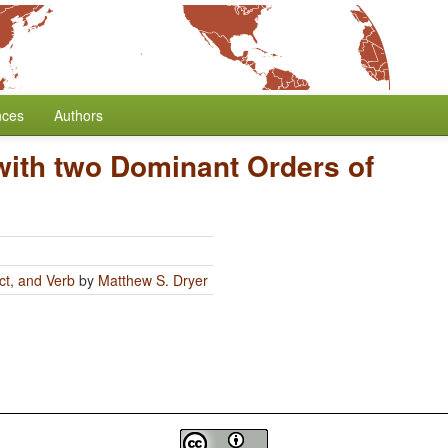
nces
Authors
ith two Dominant Orders of
ct, and Verb
by
Matthew S. Dryer