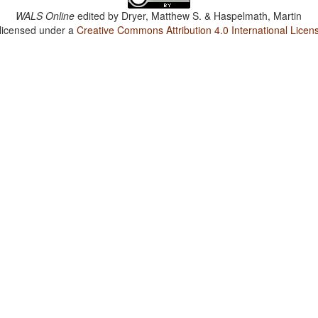
WALS Online
edited by
Dryer, Matthew S. & Haspelmath, Martin
 licensed under a
Creative Commons Attribution 4.0 International Licen