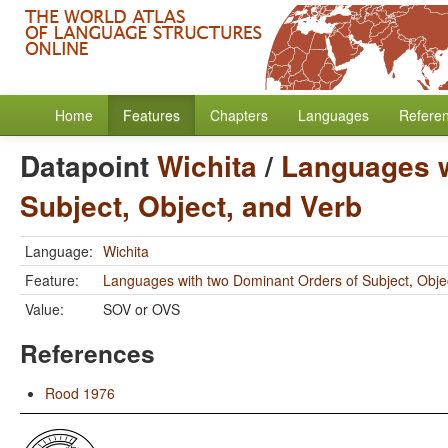
Home
Features
Chapters
Languages
Refere
Datapoint
Wichita
/
Languages w
Subject, Object, and Verb
Language:
Wichita
Feature:
Languages with two Dominant Orders of Subject, Obje
Value:
SOV or OVS
References
Rood 1976