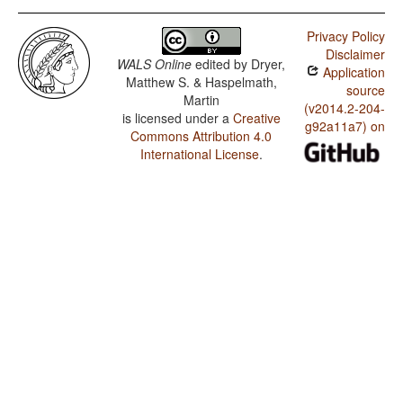
Privacy Policy
Disclaimer
WALS Online
edited by
Dryer,
Application
Matthew S. & Haspelmath,
source
Martin
(v2014.2-204-
is licensed under a
Creative
g92a11a7) on
Commons Attribution 4.0
International License
.