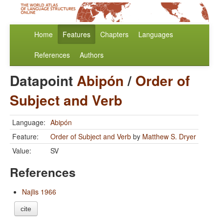
Home
Features
Chapters
Languages
References
Authors
Datapoint
Abipón
/
Order of
Subject and Verb
Language:
Abipón
Feature:
Order of Subject and Verb
by
Matthew S. Dryer
Value:
SV
References
Najlis 1966
cite