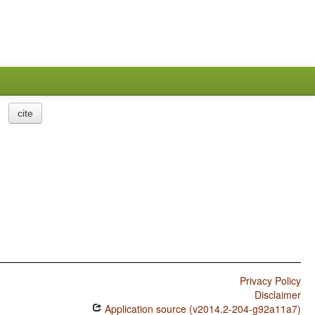
cite
Privacy Policy
Disclaimer
Application source (v2014.2-204-g92a11a7)