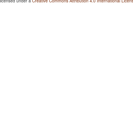
 licensed under a
Creative Commons Attribution 4.0 International Licen