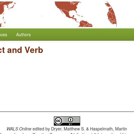
nces
Authors
ct and Verb
WALS Online
edited by
Dryer, Matthew S. & Haspelmath, Martin