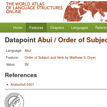
Home
Features
Chapters
Languages
Refere
Datapoint
Abui
/
Order of Subje
Language:
Abui
Feature:
Order of Subject and Verb
by
Matthew S. Dryer
Value:
SV
References
Kratochvil 2007