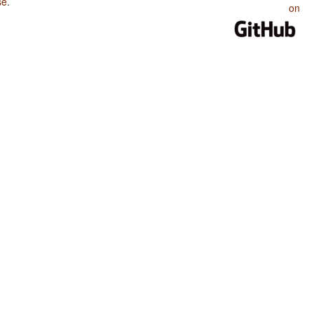
se
.
on