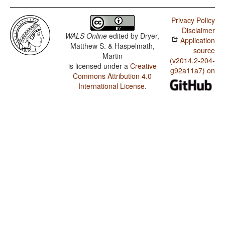
Privacy Policy
Disclaimer
WALS Online
edited by
Dryer,
Application
Matthew S. & Haspelmath,
source
Martin
(v2014.2-204-
is licensed under a
Creative
g92a11a7) on
Commons Attribution 4.0
International License
.