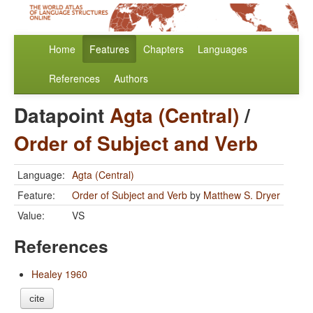
Home
Features
Chapters
Languages
References
Authors
Datapoint
Agta (Central)
/
Order of Subject and Verb
Language:
Agta (Central)
Feature:
Order of Subject and Verb
by
Matthew S. Dryer
Value:
VS
References
Healey 1960
cite