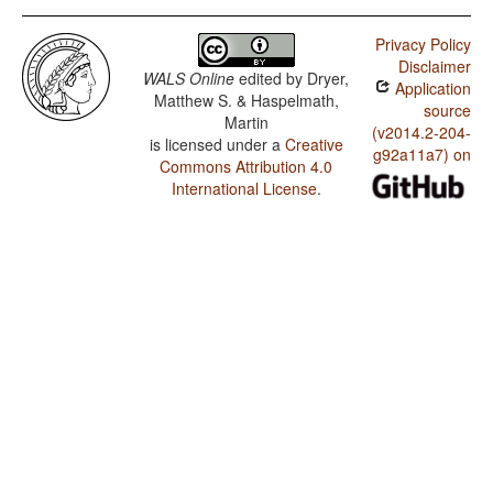
Privacy Policy
Disclaimer
WALS Online
edited by
Dryer,
Application
Matthew S. & Haspelmath,
source
Martin
(v2014.2-204-
is licensed under a
Creative
g92a11a7) on
Commons Attribution 4.0
International License
.