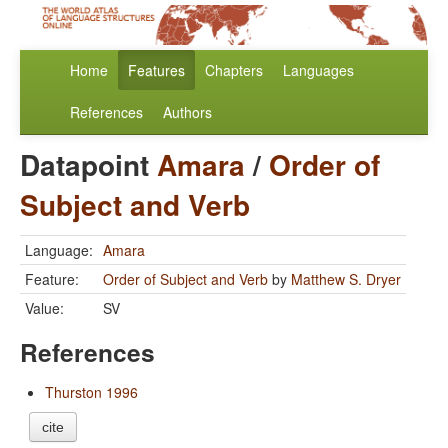
Home
Features
Chapters
Languages
References
Authors
Datapoint
Amara
/
Order of
Subject and Verb
Language:
Amara
Feature:
Order of Subject and Verb
by
Matthew S. Dryer
Value:
SV
References
Thurston 1996
cite