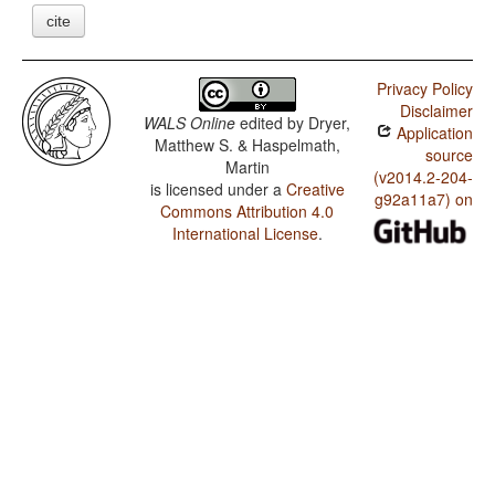
cite
Privacy Policy
Disclaimer
WALS Online
edited by
Dryer,
Application
Matthew S. & Haspelmath,
source
Martin
(v2014.2-204-
is licensed under a
Creative
g92a11a7) on
Commons Attribution 4.0
International License
.