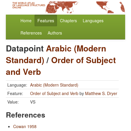
Home
Features
Chapters
Languages
References
Authors
Datapoint
Arabic (Modern
Standard)
/
Order of Subject
and Verb
Language:
Arabic (Modern Standard)
Feature:
Order of Subject and Verb
by
Matthew S. Dryer
Value:
VS
References
Cowan 1958