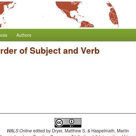
nces
Authors
rder of Subject and Verb
WALS Online
edited by
Dryer, Matthew S. & Haspelmath, Martin