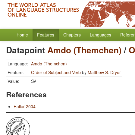
Home
Features
Chapters
Languages
Refere
Datapoint
Amdo (Themchen)
/
O
Language:
Amdo (Themchen)
Feature:
Order of Subject and Verb
by
Matthew S. Dryer
Value:
SV
References
Haller 2004