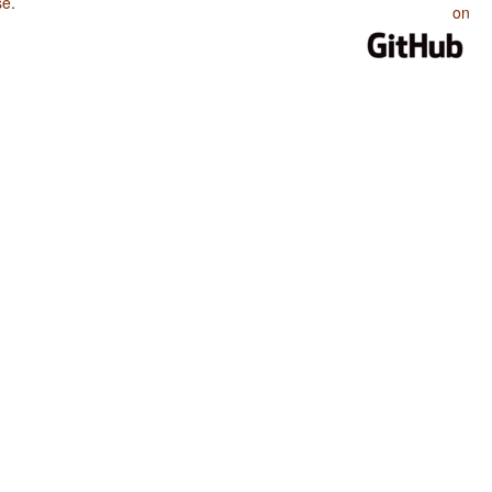
se
.
on