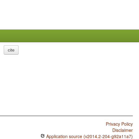
cite
Privacy Policy
Disclaimer
Application source (v2014.2-204-g92a11a7)