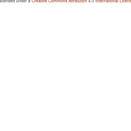
 licensed under a
Creative Commons Attribution 4.0 International Licen